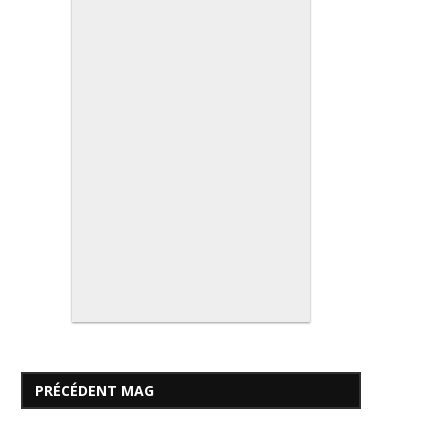
PRÉCÉDENT MAG