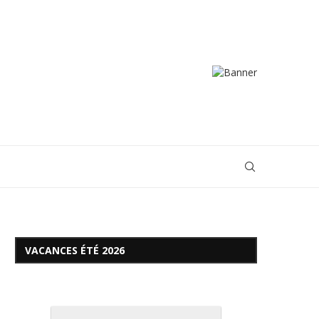
VACANCES ÉTÉ 2026