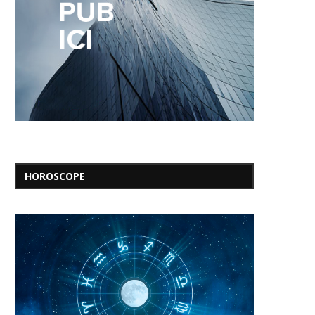
HOROSCOPE