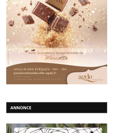
ANNONCE