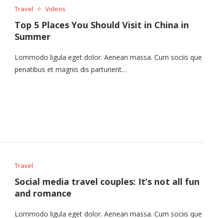
Travel
Videos
Top 5 Places You Should Visit in China in
Summer
Lommodo ligula eget dolor. Aenean massa. Cum sociis que
penatibus et magnis dis parturient…
Travel
Social media travel couples: It’s not all fun
and romance
Lommodo ligula eget dolor. Aenean massa. Cum sociis que