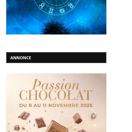
ANNONCE