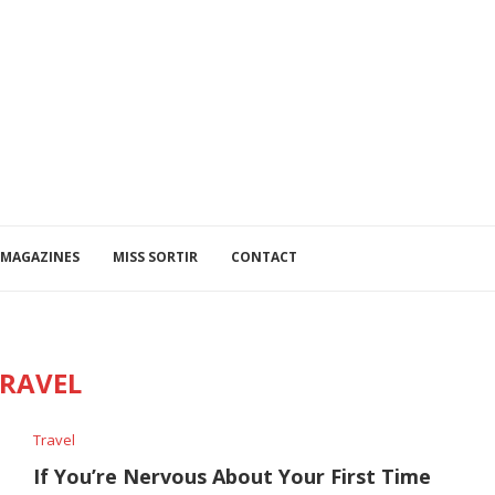
MAGAZINES
MISS SORTIR
CONTACT
RAVEL
Travel
If You’re Nervous About Your First Time