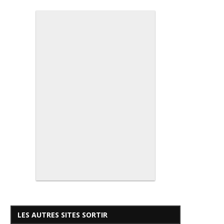
LES AUTRES SITES SORTIR