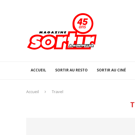
ACCUEIL
SORTIR AU RESTO
SORTIR AU CINÉ
Accueil
Travel
T