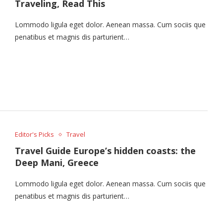
Traveling, Read This
Lommodo ligula eget dolor. Aenean massa. Cum sociis que
penatibus et magnis dis parturient…
Editor's Picks
Travel
Travel Guide Europe’s hidden coasts: the
Deep Mani, Greece
Lommodo ligula eget dolor. Aenean massa. Cum sociis que
penatibus et magnis dis parturient…