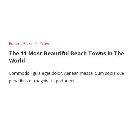
Editor's Picks
Travel
The 11 Most Beautiful Beach Towns In The
World
Lommodo ligula eget dolor. Aenean massa. Cum sociis que
penatibus et magnis dis parturient…