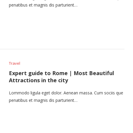
penatibus et magnis dis parturient…
Travel
Expert guide to Rome | Most Beautiful
Attractions in the city
Lommodo ligula eget dolor. Aenean massa. Cum sociis que
penatibus et magnis dis parturient…