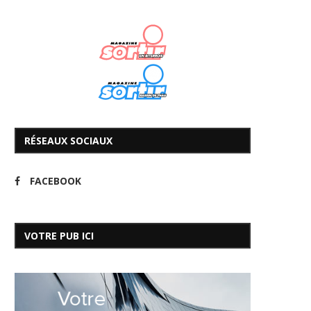
RÉSEAUX SOCIAUX
FACEBOOK
VOTRE PUB ICI