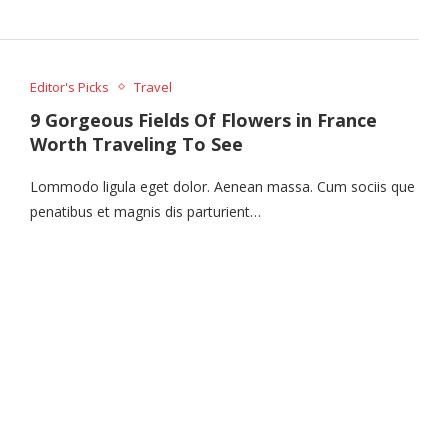
Editor's Picks
Travel
9 Gorgeous Fields Of Flowers in France
Worth Traveling To See
Lommodo ligula eget dolor. Aenean massa. Cum sociis que
penatibus et magnis dis parturient…